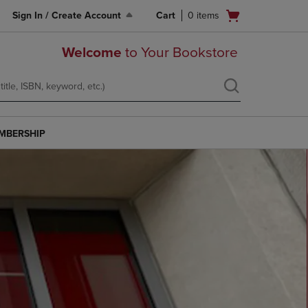
Open
Sign In / Create Account
Cart
0
items
cart
menu
Welcome
to Your Bookstore
MBERSHIP