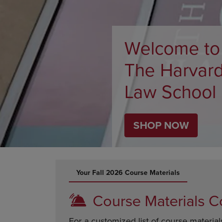
ARROW
TO
KEY
OPEN
TO
SUBMENU
OPEN
Welcome to
SUBMENU.
The Harvar
Law School
SHOP NOW
DISABLE CAROUSEL AUTOPLAY
Your Fall 2026 Course Materials
Course Materials C
For a customized list of course material