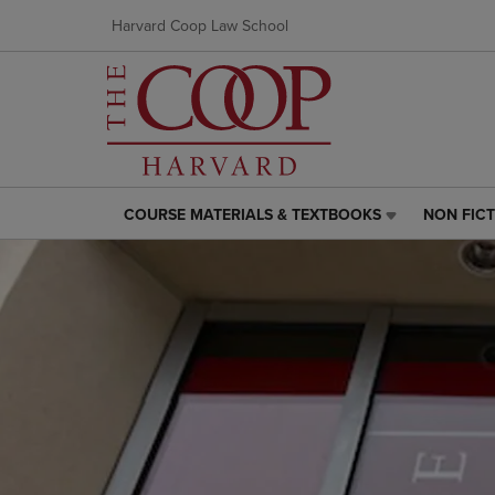
Harvard Coop Law School
COURSE MATERIALS & TEXTBOOKS
NON FIC
COURSE
NON
MATERIALS
FICTION
&
LINK.
TEXTBOOKS
PRESS
LINK.
ENTER
PRESS
TO
ENTER
NAVIGAT
TO
TO
NAVIGATE
PAGE,
TO
OR
PAGE,
DOWN
OR
ARROW
DOWN
KEY