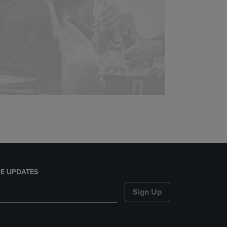
E UPDATES
Sign Up