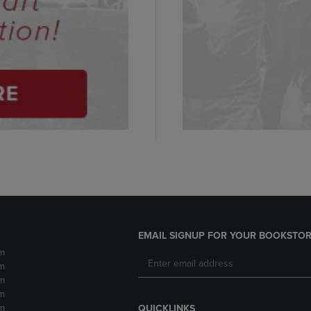
EMAIL SIGNUP FOR YOUR BOOKSTOR
m
m
m
m
m
QUICKLINKS