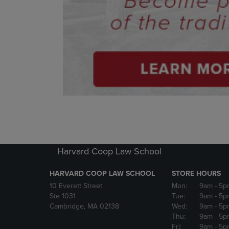
Harvard Coop Law School
HARVARD COOP LAW SCHOOL
STORE HOURS
10 Everett Street
Mon:
9am
- 5p
Ste 1031
Tue:
9am
- 5p
Cambridge, MA 02138
Wed:
9am
- 5p
Thu:
9am
- 5p
Fri:
9am
- 5p