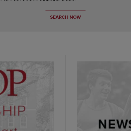
SEARCH NOW