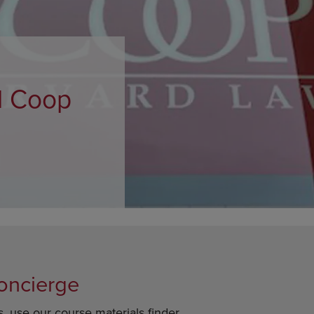
OPEN
KEY
SUBMENU.
TO
.
OPEN
SUBMENU.
d Coop
oncierge
s, use our course materials finder.