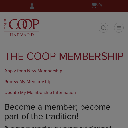
Skip
Skip
Open
(0)
to
to
cart
main
main
menu
content
navigation
menu
t
THE COOP MEMBERSHIP
Apply for a New Membership
Renew My Membership
Update My Membership Information
Become a member; become
part of the tradition!