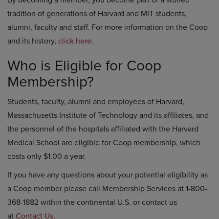
By becoming a member, you become part of a storied
tradition of generations of Harvard and MIT students,
alumni, faculty and staff. For more information on the Coop
and its history,
click here
.
Who is Eligible for Coop
Membership?
Students, faculty, alumni and employees of Harvard,
Massachusetts Institute of Technology and its affiliates, and
the personnel of the hospitals affiliated with the Harvard
Medical School are eligible for Coop membership, which
costs only $1.00 a year.
If you have any questions about your potential eligibility as
a Coop member please call Membership Services at 1-800-
368-1882 within the continental U.S. or contact us
at
Contact Us
.