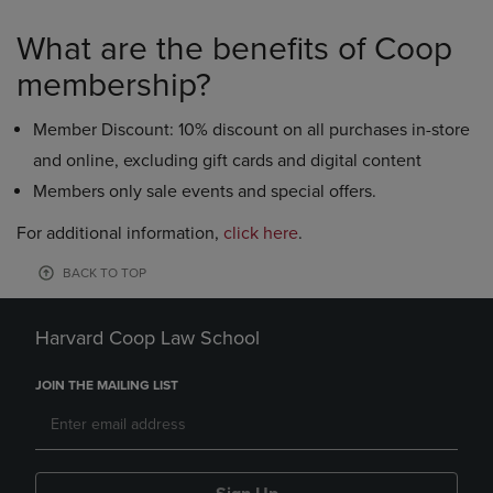
What are the benefits of Coop
membership?
Member Discount: 10% discount on all purchases in-store
and online, excluding gift cards and digital content
Members only sale events and special offers.
For additional information,
click here
.
BACK TO TOP
Harvard Coop Law School
JOIN THE MAILING LIST