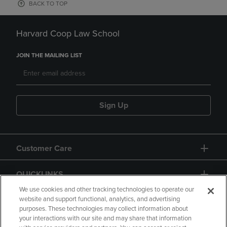
BACK TO TOP
Harvard Coop Law School
JOIN THE MAILING LIST
Sign Up
Customer Care
QUICKLINKS
We use cookies and other tracking technologies to operate our
website and support functional, analytics, and advertising
purposes. These technologies may collect information about
your interactions with our site and may share that information