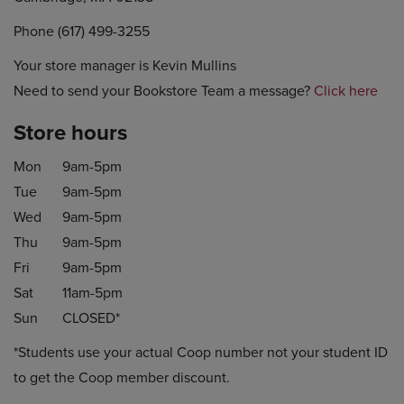
Phone (617) 499-3255
Your store manager is Kevin Mullins
Need to send your Bookstore Team a message?
Click here
Store hours
Mon
9am-5pm
Tue
9am-5pm
Wed
9am-5pm
Thu
9am-5pm
Fri
9am-5pm
Sat
11am-5pm
Sun
CLOSED*
*Students use your actual Coop number not your student ID
to get the Coop member discount.