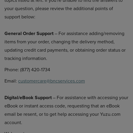
topics listed at left. If you're unable to find the answers to
your question, please review the additional points of
support below:
General Order Support
– For assistance adding/removing
items from your order, changing the delivery method,
updating credit card payments, or obtaining order status or
tracking information.
Phone: (877) 420-1734
Email:
customercare@bncservices.com
Digital/eBook Support
– For assistance with accessing your
eBook or instant access code, requesting that an eBook
email be resent, or to get help accessing your Yuzu.com
account.