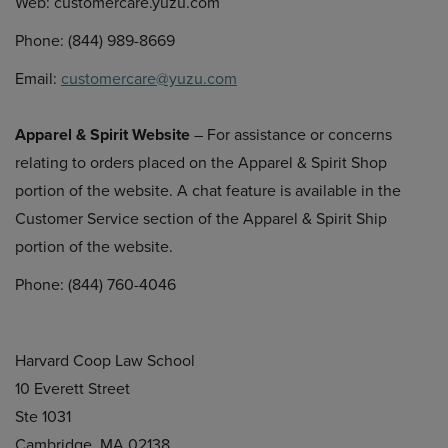
Web: customercare.yuzu.com
Phone: (844) 989-8669
Email:
customercare@yuzu.com
Apparel & Spirit Website
– For assistance or concerns
relating to orders placed on the Apparel & Spirit Shop
portion of the website. A chat feature is available in the
Customer Service section of the Apparel & Spirit Ship
portion of the website.
Phone: (844) 760-4046
Harvard Coop Law School
10 Everett Street
Ste 1031
Cambridge, MA 02138