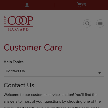
Skip
Skip
Open
(0)
to
to
cart
main
main
menu
content
navigation
menu
t
Customer Care
Help Topics
Contact Us
Contact Us
Welcome to our customer service section! You'll find the
answers to most of your questions by choosing one of the